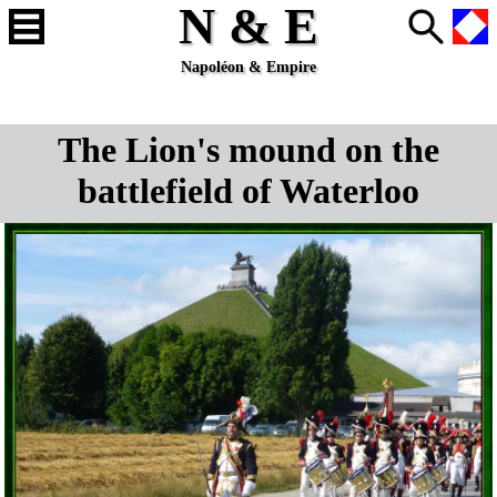
N & E
Napoléon & Empire
The Lion's mound on the
battlefield of Waterloo