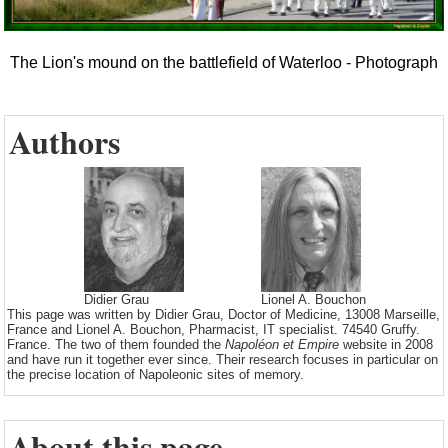
The Lion's mound on the battlefield of Waterloo - Photograph
Authors
Didier Grau
Lionel A. Bouchon
This page was written by Didier Grau, Doctor of Medicine, 13008 Marseille,
France and Lionel A. Bouchon, Pharmacist, IT specialist. 74540 Gruffy.
France. The two of them founded the
Napoléon et Empire
website in 2008
and have run it together ever since. Their research focuses in particular on
the precise location of Napoleonic sites of memory.
About this page