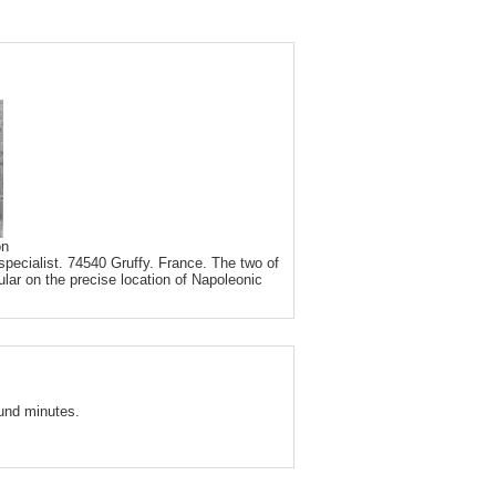
on
pecialist. 74540 Gruffy. France. The two of
ular on the precise location of Napoleonic
und minutes.