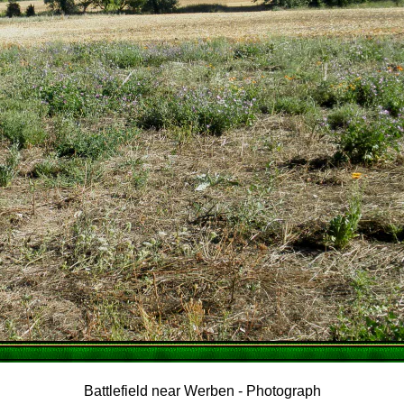
Battlefield near Werben - Photograph