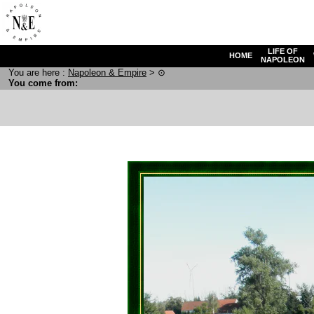
LIFE OF
HOME
NAPOLEON
You are here :
N
apoleon
& E
mpire
>
⊙
You come from: