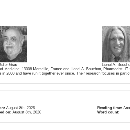
idier Grau
Lionel A. Bouch
 of Medicine, 13008 Marseille, France and Lionel A. Bouchon, Pharmacist, IT s
 in 2008 and have run it together ever since. Their research focuses in partic
on:
August 8th, 2026
Reading time:
Aro
ied on:
August 8th, 2026
Word count: