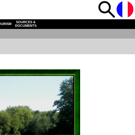
SOURCES &
OURISM
DOCUMENTS