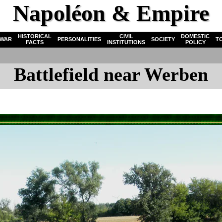
Napoléon & Empire
HISTORICAL
CIVIL
DOMESTIC
WAR
PERSONALITIES
SOCIETY
T
FACTS
INSTITUTIONS
POLICY
Battlefield near Werben