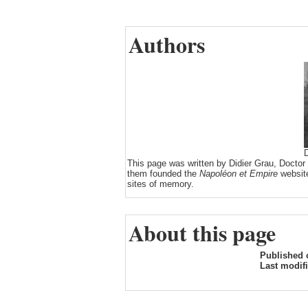
Authors
D
This page was written by Didier Grau, Doctor
them founded the
Napoléon et Empire
website
sites of memory.
About this page
Published 
Last modif