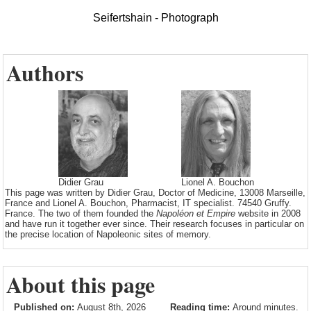
Seifertshain - Photograph
Authors
Didier Grau
Lionel A. Bouchon
This page was written by Didier Grau, Doctor of Medicine, 13008 Marseille,
France and Lionel A. Bouchon, Pharmacist, IT specialist. 74540 Gruffy.
France. The two of them founded the
Napoléon et Empire
website in 2008
and have run it together ever since. Their research focuses in particular on
the precise location of Napoleonic sites of memory.
About this page
Published on:
August 8th, 2026
Reading time:
Around minutes.