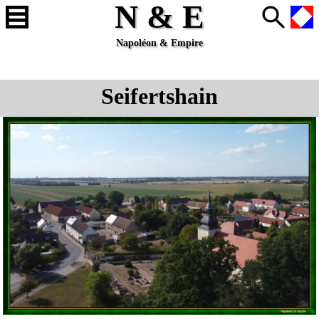
N & E
Napoléon & Empire
Seifertshain