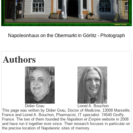
Napoleonhaus on the Obermarkt in Görlitz - Photograph
Authors
Didier Grau
Lionel A. Bouchon
This page was written by Didier Grau, Doctor of Medicine, 13008 Marseille,
France and Lionel A. Bouchon, Pharmacist, IT specialist. 74540 Gruffy.
France. The two of them founded the
Napoléon et Empire
website in 2008
and have run it together ever since. Their research focuses in particular on
the precise location of Napoleonic sites of memory.