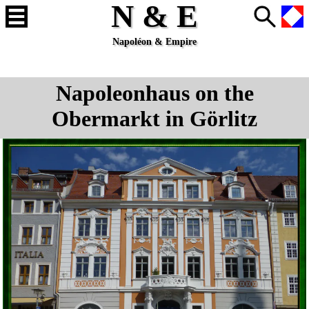
N & E
Napoléon & Empire
Napoleonhaus on the
Obermarkt in Görlitz