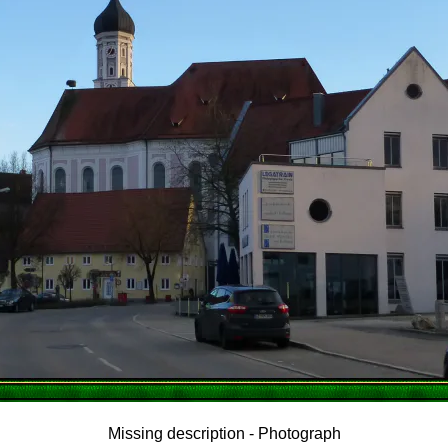
Missing description - Photograph