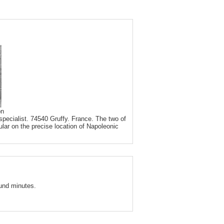
on
pecialist. 74540 Gruffy. France. The two of
ular on the precise location of Napoleonic
und minutes.