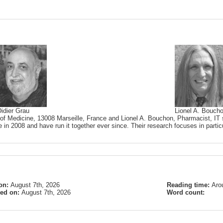
idier Grau
Lionel A. Bouch
 of Medicine, 13008 Marseille, France and Lionel A. Bouchon, Pharmacist, IT s
 in 2008 and have run it together ever since. Their research focuses in partic
on:
August 7th, 2026
Reading time:
Aro
ied on:
August 7th, 2026
Word count: