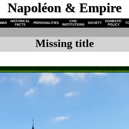
Napoléon & Empire
HISTORICAL
CIVIL
DOMESTIC
WAR
PERSONALITIES
SOCIETY
T
FACTS
INSTITUTIONS
POLICY
Missing title