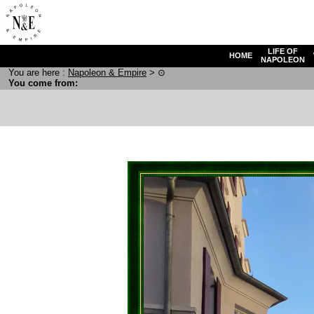
LIFE OF
HOME
NAPOLEON
You are here :
N
apoleon
& E
mpire
>
⊙
You come from: