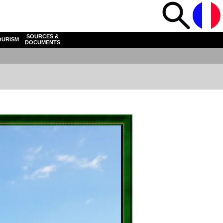
SOURCES &
OURISM
DOCUMENTS