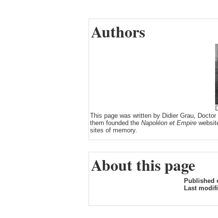
Authors
D
This page was written by Didier Grau, Doctor
them founded the
Napoléon et Empire
website
sites of memory.
About this page
Published 
Last modif