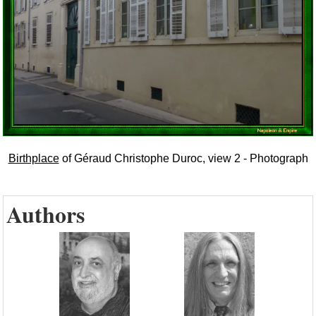
Birthplace
of Géraud Christophe Duroc, view 2 - Photograph
Authors