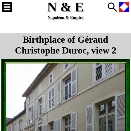
N & E
Napoléon & Empire
Birthplace of Géraud
Christophe Duroc, view 2