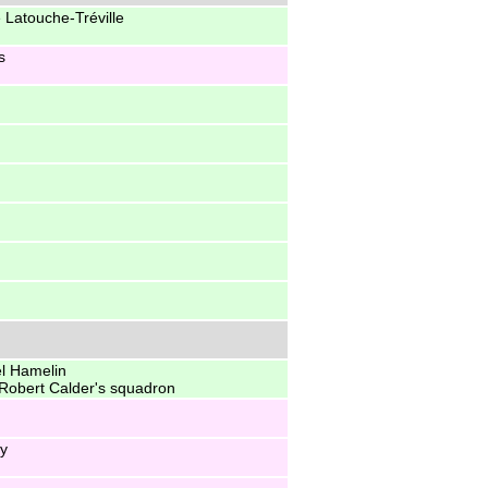
 Latouche-Tréville
s
l Hamelin
to Robert Calder's squadron
ey