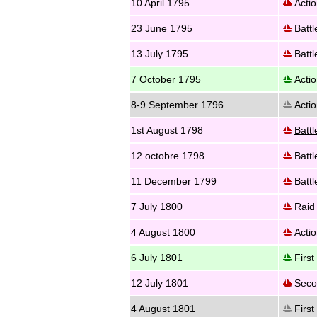
10 April 1795
Actio
23 June 1795
Battl
13 July 1795
Battl
7 October 1795
Actio
8-9 September 1796
Actio
1st August 1798
Battl
12 octobre 1798
Battl
11 December 1799
Battl
7 July 1800
Raid 
4 August 1800
Actio
6 July 1801
First 
12 July 1801
Secon
4 August 1801
First