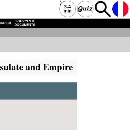
3-4
min
SOURCES &
OURISM
DOCUMENTS
onsulate and Empire