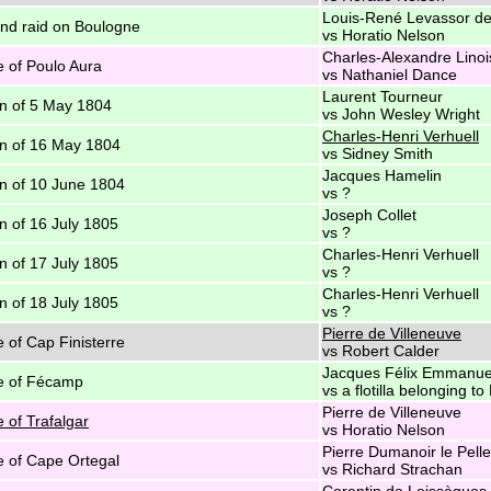
Louis-René Levassor de
d raid on Boulogne
vs Horatio Nelson
Charles-Alexandre Linoi
e of Poulo Aura
vs Nathaniel Dance
Laurent Tourneur
n of 5 May 1804
vs John Wesley Wright
Charles-Henri Verhuell
n of 16 May 1804
vs Sidney Smith
Jacques Hamelin
n of 10 June 1804
vs ?
Joseph Collet
n of 16 July 1805
vs ?
Charles-Henri Verhuell
n of 17 July 1805
vs ?
Charles-Henri Verhuell
n of 18 July 1805
vs ?
Pierre de Villeneuve
e of Cap Finisterre
vs Robert Calder
Jacques Félix Emmanue
e of Fécamp
vs a flotilla belonging 
Pierre de Villeneuve
e of Trafalgar
vs Horatio Nelson
Pierre Dumanoir le Pell
e of Cape Ortegal
vs Richard Strachan
Corentin de Leissègues