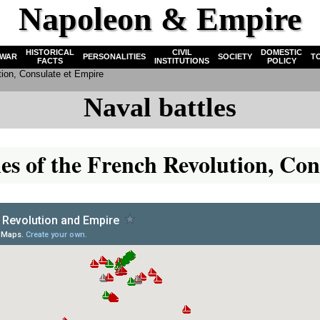
Napoleon & Empire
HISTORICAL
CIVIL
DOMESTIC
WAR
PERSONALITIES
SOCIETY
T
FACTS
INSTITUTIONS
POLICY
tion, Consulate et Empire
Naval battles
tles of the French Revolution, C