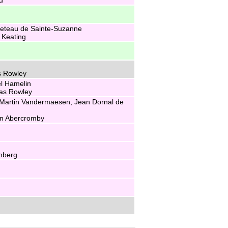
eteau de Sainte-Suzanne
 Keating
s Rowley
l Hamelin
ias Rowley
Martin Vandermaesen, Jean Dornal de
hn Abercromby
mberg