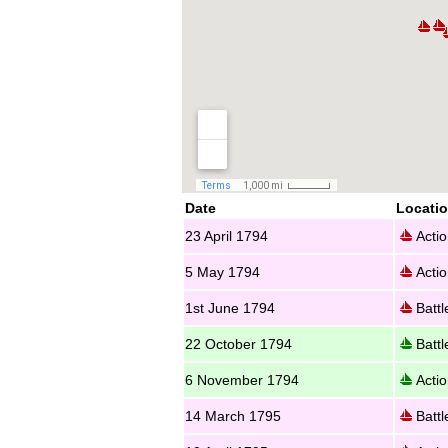
Date
Locati
23 April 1794
Actio
5 May 1794
Actio
1st June 1794
Battl
22 October 1794
Battl
6 November 1794
Actio
14 March 1795
Battl