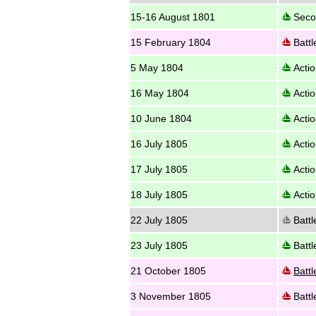
15-16 August 1801
Secon
15 February 1804
Battl
5 May 1804
Actio
16 May 1804
Actio
10 June 1804
Actio
16 July 1805
Actio
17 July 1805
Actio
18 July 1805
Actio
22 July 1805
Battl
23 July 1805
Battl
21 October 1805
Battl
3 November 1805
Battl