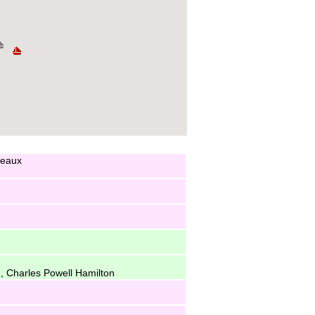
ceaux
, Charles Powell Hamilton