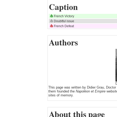
Caption
French Victory
Doubtful issue
French Defeat
Authors
D
This page was written by Didier Grau, Doctor
them founded the
Napoléon et Empire
website
sites of memory.
About this page