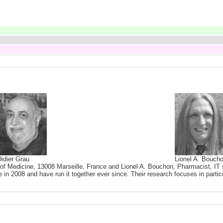
idier Grau
Lionel A. Bouch
 of Medicine, 13008 Marseille, France and Lionel A. Bouchon, Pharmacist, IT s
 in 2008 and have run it together ever since. Their research focuses in partic