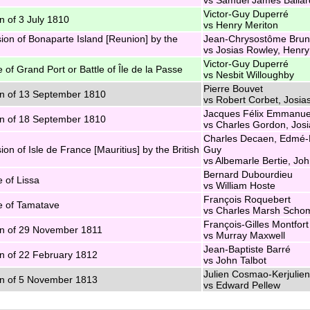
Victor-Guy Duperré
n of 3 July 1810
vs Henry Meriton
ion of Bonaparte Island [Reunion] by the
Jean-Chrysostôme Brun
vs Josias Rowley, Henry
Victor-Guy Duperré
e of Grand Port or Battle of Île de la Passe
vs Nesbit Willoughby
Pierre Bouvet
n of 13 September 1810
vs Robert Corbet, Josia
Jacques Félix Emmanue
n of 18 September 1810
vs Charles Gordon, Jos
Charles Decaen, Edmé-
ion of Isle de France [Mauritius] by the British
Guy
vs Albemarle Bertie, Jo
Bernard Dubourdieu
e of Lissa
vs William Hoste
François Roquebert
e of Tamatave
vs Charles Marsh Scho
François-Gilles Montfort
n of 29 November 1811
vs Murray Maxwell
Jean-Baptiste Barré
n of 22 February 1812
vs John Talbot
Julien Cosmao-Kerjulien
n of 5 November 1813
vs Edward Pellew