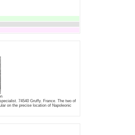
on
pecialist. 74540 Gruffy. France. The two of
ular on the precise location of Napoleonic