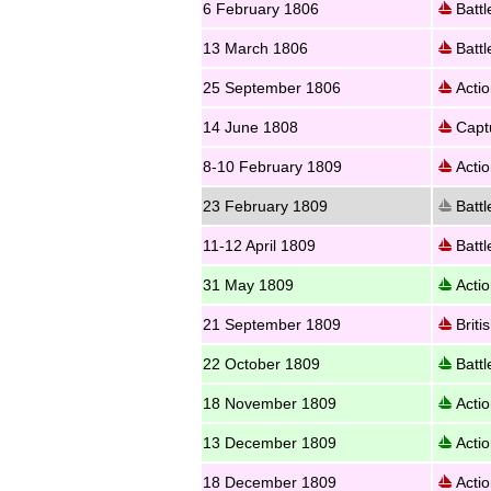
6 February 1806
Battl
13 March 1806
Battl
25 September 1806
Actio
14 June 1808
Captu
8-10 February 1809
Actio
23 February 1809
Battl
11-12 April 1809
Battl
31 May 1809
Actio
21 September 1809
Briti
22 October 1809
Battl
18 November 1809
Actio
13 December 1809
Actio
18 December 1809
Actio