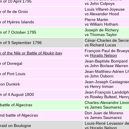
n of 10 April 1795
vs John Colpoys
Louis Villaret-Joyeuse
e of Ile de Groix
vs Alexander Hood
Pierre Martin
e of Hyères Islands
vs William Hotham
Joseph de Richery
n of 7 October 1795
vs Thomas Taylor
César-Charles de Serce
n of 9 September 1796
vs Richard Lucas
François Paul de Brueys 
e of the Nile or Battle of Abukir-bay
vs
Horatio Nelson
Jean-Baptiste Bompard
e of Donegal
vs John Borlase Warren
Jean-Matthieu-Adrien L
e of Port Louis
vs John Osborn
Jean-Joseph Castagnie
on Dunkirk
vs Henry Inman
Jean-François Landolp
n of 4 August 1800
vs Rowley Bulteel, Henr
Charles-Alexandre Linoi
battle of Algeciras
vs James Saumarez
Don Juan de Moreno
d battle of Algeciras
vs James Saumarez
Louis-René Levassor de
 raid on Boulogne
vs Horatio Nelson