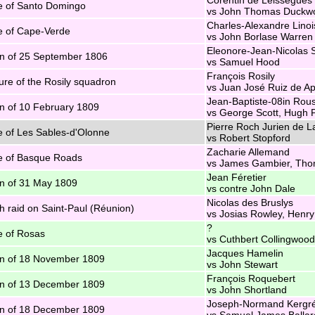
e of Santo Domingo
vs John Thomas Duckwo
Charles-Alexandre Linoi
e of Cape-Verde
vs John Borlase Warren
Eleonore-Jean-Nicolas S
n of 25 September 1806
vs Samuel Hood
François Rosily
re of the Rosily squadron
vs Juan José Ruiz de Ap
Jean-Baptiste-08in Rou
n of 10 February 1809
vs George Scott, Hugh P
Pierre Roch Jurien de L
e of Les Sables-d'Olonne
vs Robert Stopford
Zacharie Allemand
e of Basque Roads
vs James Gambier, Th
Jean Féretier
n of 31 May 1809
vs contre John Dale
Nicolas des Bruslys
sh raid on Saint-Paul (Réunion)
vs Josias Rowley, Henry
?
e of Rosas
vs Cuthbert Collingwood
Jacques Hamelin
n of 18 November 1809
vs John Stewart
François Roquebert
n of 13 December 1809
vs John Shortland
Joseph-Normand Kergré
n of 18 December 1809
vs Samuel James Ballar