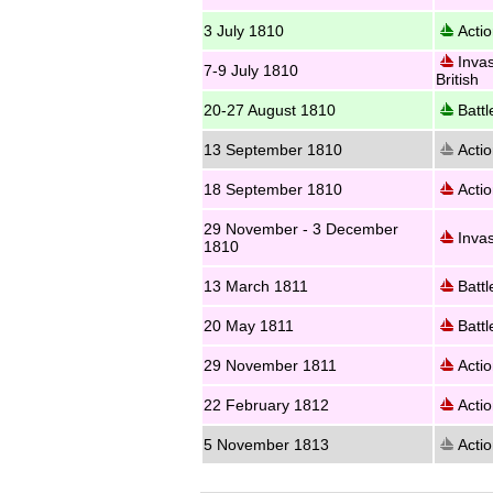
3 July 1810
Actio
Invas
7-9 July 1810
British
20-27 August 1810
Battl
13 September 1810
Actio
18 September 1810
Actio
29 November - 3 December
Invas
1810
13 March 1811
Battl
20 May 1811
Battl
29 November 1811
Actio
22 February 1812
Actio
5 November 1813
Actio