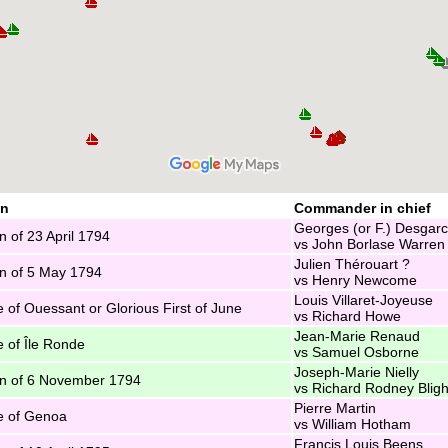
on
Commander in chief
Georges (or F.) Desgar
n of 23 April 1794
vs John Borlase Warren
Julien Thérouart ?
n of 5 May 1794
vs Henry Newcome
Louis Villaret-Joyeuse
e of Ouessant or Glorious First of June
vs Richard Howe
Jean-Marie Renaud
e of Île Ronde
vs Samuel Osborne
Joseph-Marie Nielly
n of 6 November 1794
vs Richard Rodney Bligh
Pierre Martin
e of Genoa
vs William Hotham
Francis Louis Beens