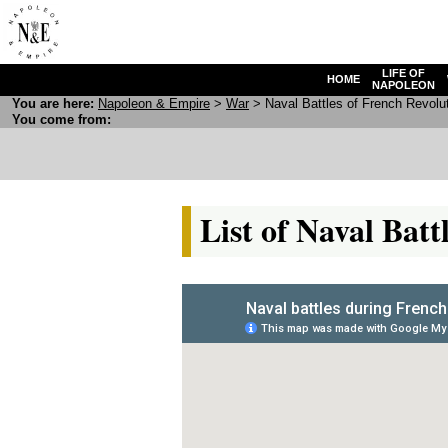
LIFE OF
HOME
NAPOLEON
You are here:
N
apoleon
& E
mpire
>
War
> Naval Battles of French Revolu
You come from:
List of Naval Bat