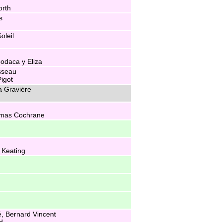
rth
s
oleil
odaca y Eliza
sseau
igot
a Gravière
omas Cochrane
 Keating
, Bernard Vincent
d