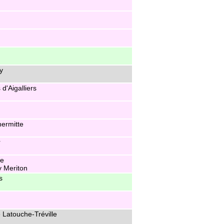
y
d'Aigalliers
hermitte
r
he
y Meriton
s
 Latouche-Tréville